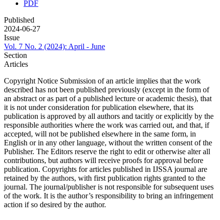
PDF
Published
2024-06-27
Issue
Vol. 7 No. 2 (2024): April - June
Section
Articles
Copyright Notice Submission of an article implies that the work
described has not been published previously (except in the form of
an abstract or as part of a published lecture or academic thesis), that
it is not under consideration for publication elsewhere, that its
publication is approved by all authors and tacitly or explicitly by the
responsible authorities where the work was carried out, and that, if
accepted, will not be published elsewhere in the same form, in
English or in any other language, without the written consent of the
Publisher. The Editors reserve the right to edit or otherwise alter all
contributions, but authors will receive proofs for approval before
publication. Copyrights for articles published in IJSSA journal are
retained by the authors, with first publication rights granted to the
journal. The journal/publisher is not responsible for subsequent uses
of the work. It is the author’s responsibility to bring an infringement
action if so desired by the author.