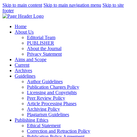
Skip to main content
Skip to main navigation menu
Skip to site
footer
Home
About Us
Editorial Team
PUBLISHER
About the Journal
Privacy Statement
Aims and Scope
Current
Archives
Guidelines
Author Guidelines
Publication Charges Policy
Licensing and Copyrights
Peer Review Policy
Article Processing Phases
Archiving Policy
Plagiarism Guidelines
Publishing Ethics
Ethical Statement
Correction and Retraction Policy
Publication Policy Agreement