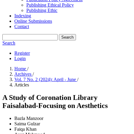
Publishing Ethical Policy
Publishing Ethic
Indexing
Online Submissions
Contact
Search
Search
Register
Login
Home
/
Archives
/
Vol. 7 No. 2 (2024): April - June
/
Articles
A Study of Coronation Library
Faisalabad-Focusing on Aesthetics
Bazla Manzoor
Saima Gulzar
Faiqa Khan