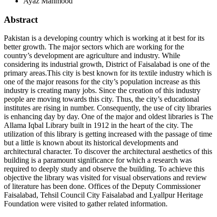
Ayaz Mahmood
Abstract
Pakistan is a developing country which is working at it best for its
better growth. The major sectors which are working for the
country’s development are agriculture and industry. While
considering its industrial growth, District of Faisalabad is one of the
primary areas.This city is best known for its textile industry which is
one of the major reasons for the city’s population increase as this
industry is creating many jobs. Since the creation of this industry
people are moving towards this city. Thus, the city’s educational
institutes are rising in number. Consequently, the use of city libraries
is enhancing day by day. One of the major and oldest libraries is The
Allama Iqbal Library built in 1912 in the heart of the city. The
utilization of this library is getting increased with the passage of time
but a little is known about its historical developments and
architectural character. To discover the architectural aesthetics of this
building is a paramount significance for which a research was
required to deeply study and observe the building. To achieve this
objective the library was visited for visual observations and review
of literature has been done. Offices of the Deputy Commissioner
Faisalabad, Tehsil Council City Faisalabad and Lyallpur Heritage
Foundation were visited to gather related information.