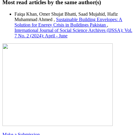
Most read articles by the same author(s)
Faiqa Khan, Omer Shujat Bhatti, Saad Mujahid, Hafiz
Muhammad Ahmed ,
Sustainable Building Envelopes: A
Solution for Energy Crisis in Buildings Pakistan
,
International Journal of Social Science Archives (IJSSA): Vol.
7 No. 2 (2024): April - June
Make a Submission