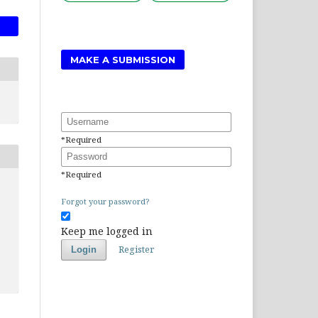
MAKE A SUBMISSION
Username
*
Required
Password
*
Required
Forgot your password?
Keep me logged in
Register
Login