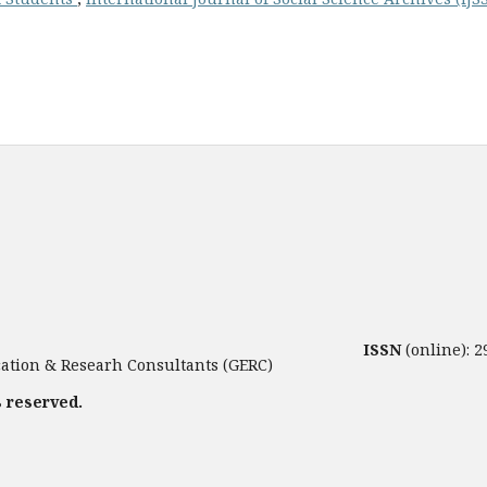
ISSN
(online): 
tion & Researh Consultants (GERC)
s reserved.