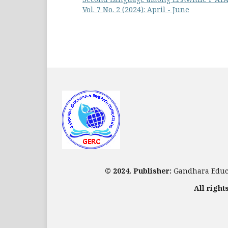
Vol. 7 No. 2 (2024): April - June
© 2024. Publisher:
Gandhara Educa
All right