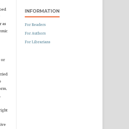
ibed
INFORMATION
r as
For Readers
demic
For Authors
For Librarians
 or
rried
e
orm,
,
right
eive