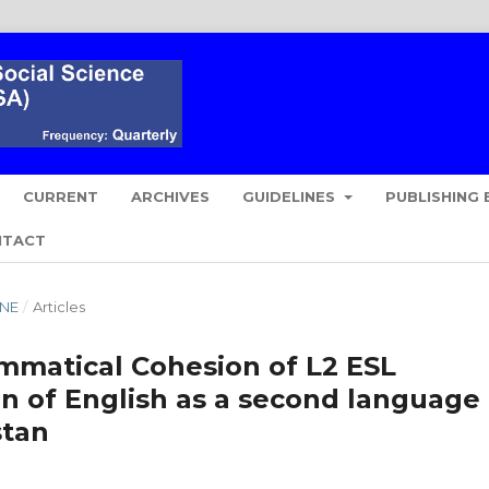
CURRENT
ARCHIVES
GUIDELINES
PUBLISHING 
NTACT
UNE
/
Articles
ammatical Cohesion of L2 ESL
on of English as a second language 
stan