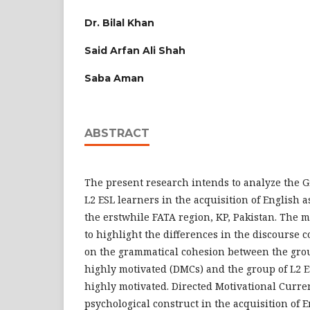
Dr. Bilal Khan
Said Arfan Ali Shah
Saba Aman
ABSTRACT
The present research intends to analyze the 
L2 ESL learners in the acquisition of English 
the erstwhile FATA region, KP, Pakistan. The m
to highlight the differences in the discourse
on the grammatical cohesion between the gro
highly motivated (DMCs) and the group of L2 
highly motivated. Directed Motivational Curren
psychological construct in the acquisition of 