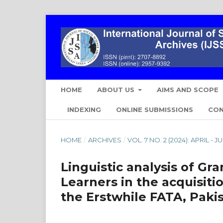
HOME
ABOUT US
AIMS AND SCOPE
INDEXING
ONLINE SUBMISSIONS
CO
HOME
/
ARCHIVES
/
VOL. 7 NO. 2 (2024): APRIL - J
Linguistic analysis of Gr
Learners in the acquisiti
the Erstwhile FATA, Paki