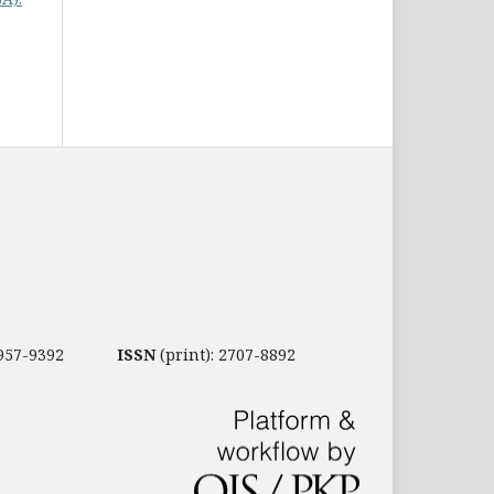
2957-9392
ISSN
(print): 2707-8892