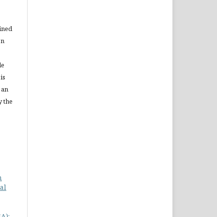
ained
on
le
is
 an
y the
n
al
A):