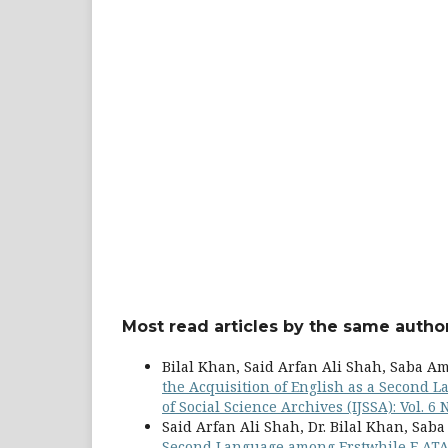
Most read articles by the same author
Bilal Khan, Said Arfan Ali Shah, Saba A
the Acquisition of English as a Second
of Social Science Archives (IJSSA): Vol. 6 
Said Arfan Ali Shah, Dr. Bilal Khan, Sab
Second Language among Erstwhile F AT