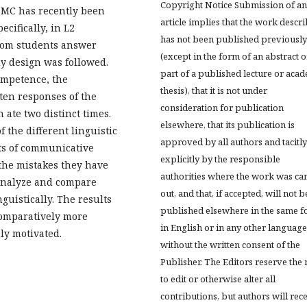
Copyright Notice Submission of an
 DMC has recently been
article implies that the work descr
ecifically, in L2
has not been published previously
from students answer
(except in the form of an abstract o
dy design was followed.
part of a published lecture or aca
ompetence, the
thesis), that it is not under
ten responses of the
consideration for publication
 ate two distinct times.
elsewhere, that its publication is
f the different linguistic
approved by all authors and tacitly
ts of communicative
explicitly by the responsible
the mistakes they have
authorities where the work was ca
 analyze and compare
out, and that, if accepted, will not b
guistically. The results
published elsewhere in the same f
comparatively more
in English or in any other language
ly motivated.
without the written consent of the
Publisher. The Editors reserve the 
to edit or otherwise alter all
contributions, but authors will rec