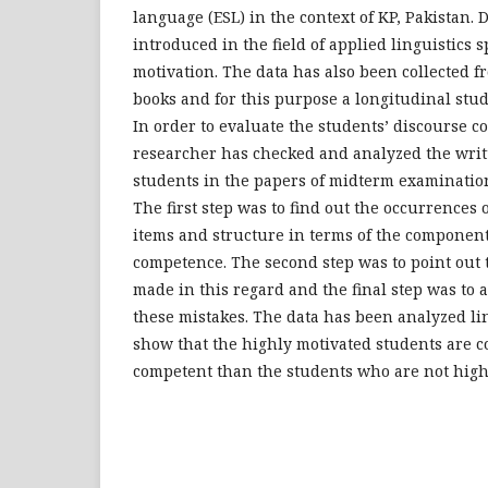
language (ESL) in the context of KP, Pakistan.
introduced in the field of applied linguistics sp
motivation. The data has also been collected 
books and for this purpose a longitudinal stu
In order to evaluate the students’ discourse c
researcher has checked and analyzed the writ
students in the papers of midterm examination
The first step was to find out the occurrences o
items and structure in terms of the componen
competence. The second step was to point out 
made in this regard and the final step was to
these mistakes. The data has been analyzed lin
show that the highly motivated students are 
competent than the students who are not high