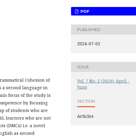
PDF
PUBLISHED
2024-07-03
ISSUE
Grammatical Cohesion of
Vol. 7 No. 2 (2024): April -
June
as a second language in
ain focus of the study is
SECTION
 competence by focusing
up of students who are
Articles
ESL learners who are not
ts (DMCs) i.e. a novel
English as second