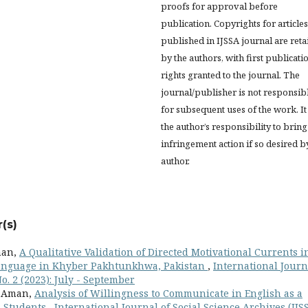
proofs for approval before
publication. Copyrights for articles
published in IJSSA journal are ret
by the authors, with first publicati
rights granted to the journal. The
journal/publisher is not responsib
for subsequent uses of the work. It 
the author’s responsibility to bring
infringement action if so desired b
author.
(s)
man,
A Qualitative Validation of Directed Motivational Currents i
 Language in Khyber Pakhtunkhwa, Pakistan
,
International Journ
No. 2 (2023): July - September
a Aman,
Analysis of Willingness to Communicate in English as a
A Students
,
International Journal of Social Science Archives (IJSS