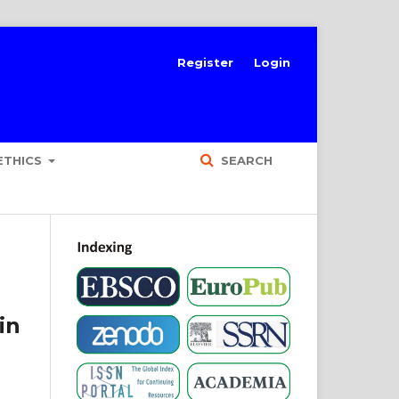
Register
Login
ETHICS
SEARCH
in