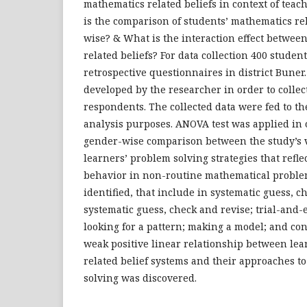
mathematics related beliefs in context of teac
is the comparison of students’ mathematics re
wise? & What is the interaction effect betwe
related beliefs? For data collection 400 studen
retrospective questionnaires in district Bune
developed by the researcher in order to collec
respondents. The collected data were fed to th
analysis purposes. ANOVA test was applied in 
gender-wise comparison between the study’s 
learners’ problem solving strategies that refle
behavior in non-routine mathematical proble
identified, that include in systematic guess, c
systematic guess, check and revise; trial-and-e
looking for a pattern; making a model; and con
weak positive linear relationship between le
related belief systems and their approaches 
solving was discovered.