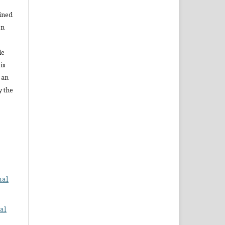
ained
on
le
is
 an
y the
nal
al