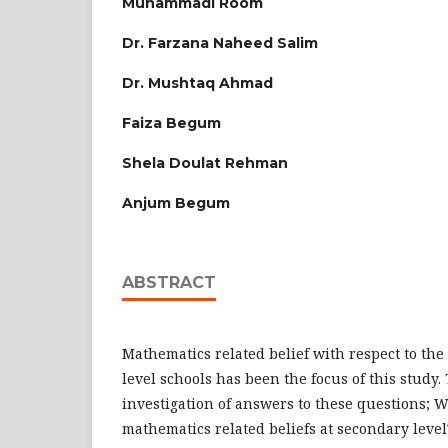
Muhammadi Room
Dr. Farzana Naheed Salim
Dr. Mushtaq Ahmad
Faiza Begum
Shela Doulat Rehman
Anjum Begum
ABSTRACT
Mathematics related belief with respect to th
level schools has been the focus of this study.
investigation of answers to these questions; W
mathematics related beliefs at secondary level