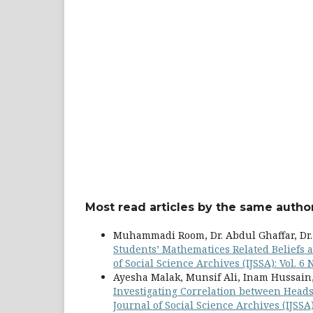
Most read articles by the same author
Muhammadi Room, Dr. Abdul Ghaffar, Dr
Students’ Mathematices Related Beliefs 
of Social Science Archives (IJSSA): Vol. 6
Ayesha Malak, Munsif Ali, Inam Hussai
Investigating Correlation between Heads
Journal of Social Science Archives (IJSSA)