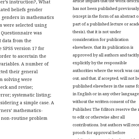
article implies that the work descr
her’s instruction?, What
has not been published previously
lated beliefs gender
(except in the form of an abstract o
en genders in mathematics
part of a published lecture or aca
ts were selected using
thesis), that it is not under
r. Questionnaire was
consideration for publication
t data from the
elsewhere, that its publication is
e SPSS version 17 for
approved by all authors and tacitly
order to ascertain the
explicitly by the responsible
variables. A number of
authorities where the work was ca
cted their general
out, and that, if accepted, will not b
m solving were
published elsewhere in the same f
heck and revise;
in English or in any other language
rror; systematic listing;
without the written consent of the
sidering a simple case. A
Publisher. The Editors reserve the 
arners’ mathematics-
to edit or otherwise alter all
to non-routine problem
contributions, but authors will rec
proofs for approval before