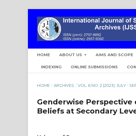
HOME
ABOUT US
AIMS AND SCOPE
INDEXING
ONLINE SUBMISSIONS
CO
HOME
/
ARCHIVES
/
VOL. 6 NO. 2 (2023): JULY - 
Genderwise Perspective 
Beliefs at Secondary Lev