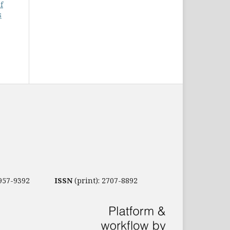
f
s
2957-9392
ISSN
(print): 2707-8892