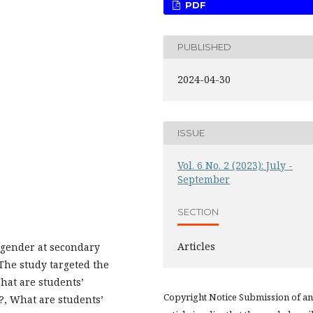
PDF
PUBLISHED
2024-04-30
ISSUE
Vol. 6 No. 2 (2023): July -
September
SECTION
Articles
e gender at secondary
 The study targeted the
hat are students’
Copyright Notice Submission of an
?, What are students’