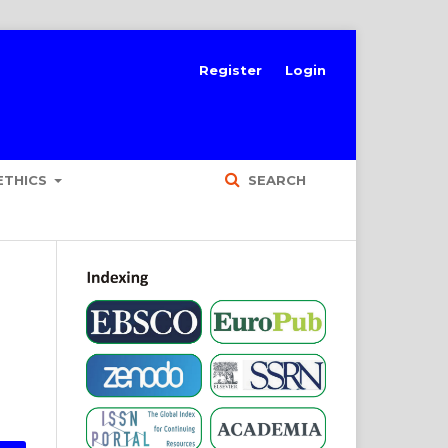
Register
Login
ETHICS
SEARCH