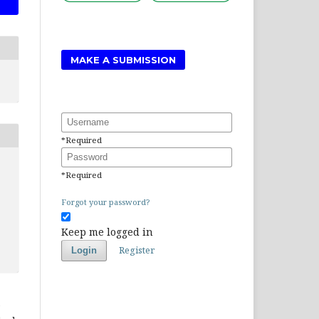
MAKE A SUBMISSION
Username
*
Required
Password
*
Required
Forgot your password?
Keep me logged in
Register
Login