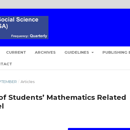
CURRENT
ARCHIVES
GUIDELINES
PUBLISHING 
NTACT
SEPTEMBER
/
Articles
of Students’ Mathematics Related
el