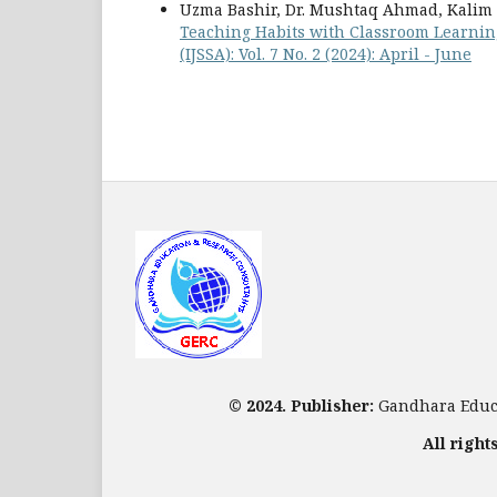
Uzma Bashir, Dr. Mushtaq Ahmad, Kalim 
Teaching Habits with Classroom Learni
(IJSSA): Vol. 7 No. 2 (2024): April - June
© 2024. Publisher:
Gandhara Educa
All right