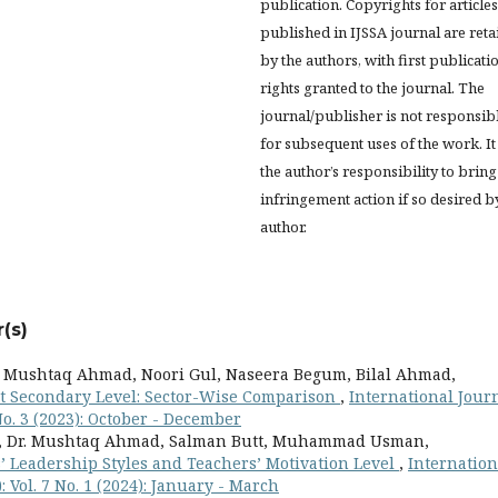
publication. Copyrights for articles
published in IJSSA journal are ret
by the authors, with first publicati
rights granted to the journal. The
journal/publisher is not responsib
for subsequent uses of the work. It 
the author’s responsibility to bring
infringement action if so desired b
author.
(s)
. Mushtaq Ahmad, Noori Gul, Naseera Begum, Bilal Ahmad,
at Secondary Level: Sector-Wise Comparison
,
International Jour
 No. 3 (2023): October - December
n, Dr. Mushtaq Ahmad, Salman Butt, Muhammad Usman,
’ Leadership Styles and Teachers’ Motivation Level
,
Internation
: Vol. 7 No. 1 (2024): January - March