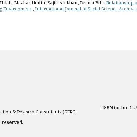
Ullah, Mazhar Uddin, Sajid Ali khan, Reema Bibi,
Relationship o
ng Environment
,
International Journal of Social Science Archive
ISSN
(online): 
tion & Researh Consultants (GERC)
s reserved.