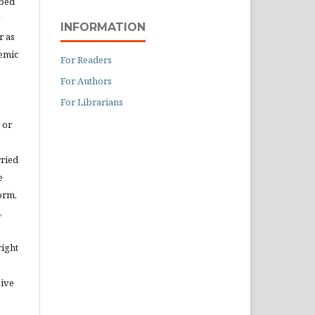
ibed
INFORMATION
r as
demic
For Readers
For Authors
For Librarians
 or
rried
e
orm,
,
right
eive