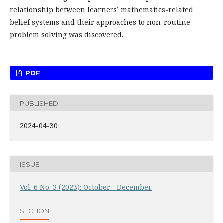
relationship between learners’ mathematics-related
belief systems and their approaches to non-routine
problem solving was discovered.
PDF
PUBLISHED
2024-04-30
ISSUE
Vol. 6 No. 3 (2023): October - December
SECTION