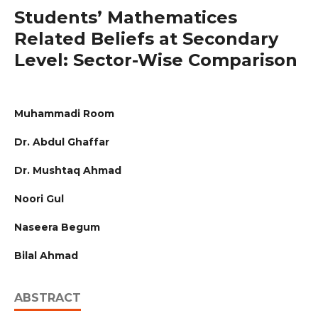
Students’ Mathematices
Related Beliefs at Secondary
Level: Sector-Wise Comparison
Muhammadi Room
Dr. Abdul Ghaffar
Dr. Mushtaq Ahmad
Noori Gul
Naseera Begum
Bilal Ahmad
ABSTRACT