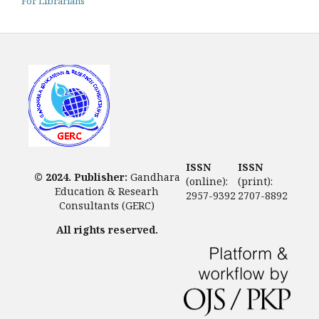
For Librarians
ISSN
ISSN
© 2024. Publisher:
Gandhara
(online):
(print):
Education & Researh
2957-9392
2707-8892
Consultants (GERC)
All rights reserved.