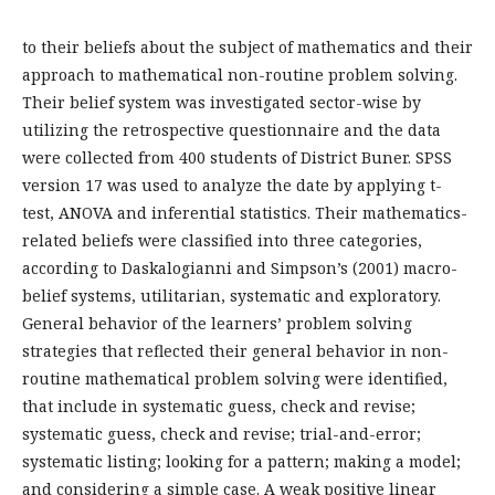
to their beliefs about the subject of mathematics and their
approach to mathematical non-routine problem solving.
Their belief system was investigated sector-wise by
utilizing the retrospective questionnaire and the data
were collected from 400 students of District Buner. SPSS
version 17 was used to analyze the date by applying t-
test, ANOVA and inferential statistics. Their mathematics-
related beliefs were classified into three categories,
according to Daskalogianni and Simpson’s (2001) macro-
belief systems, utilitarian, systematic and exploratory.
General behavior of the learners’ problem solving
strategies that reflected their general behavior in non-
routine mathematical problem solving were identified,
that include in systematic guess, check and revise;
systematic guess, check and revise; trial-and-error;
systematic listing; looking for a pattern; making a model;
and considering a simple case. A weak positive linear