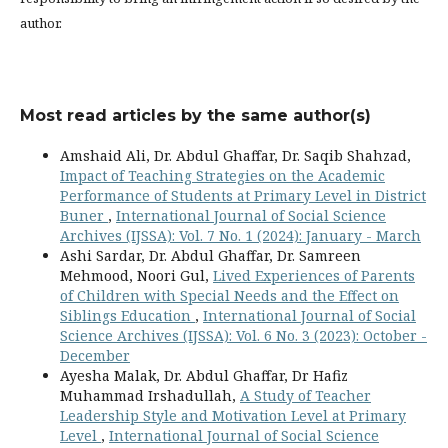
author.
Most read articles by the same author(s)
Amshaid Ali, Dr. Abdul Ghaffar, Dr. Saqib Shahzad,
Impact of Teaching Strategies on the Academic
Performance of Students at Primary Level in District
Buner
,
International Journal of Social Science
Archives (IJSSA): Vol. 7 No. 1 (2024): January - March
Ashi Sardar, Dr. Abdul Ghaffar, Dr. Samreen
Mehmood, Noori Gul,
Lived Experiences of Parents
of Children with Special Needs and the Effect on
Siblings Education
,
International Journal of Social
Science Archives (IJSSA): Vol. 6 No. 3 (2023): October -
December
Ayesha Malak, Dr. Abdul Ghaffar, Dr Hafiz
Muhammad Irshadullah,
A Study of Teacher
Leadership Style and Motivation Level at Primary
Level
,
International Journal of Social Science