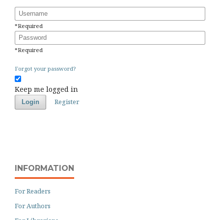
Username
*
Required
Password
*
Required
Forgot your password?
Keep me logged in
Register
Login
INFORMATION
For Readers
For Authors