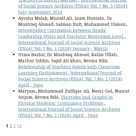
of Social Science Archives (IJSSA): Vol. 7 No. 3 (2024):
July-September 2024
Ayesha Malak, Munsif Ali, Inam Hussain, Dr.
Mushtaq Ahmad, Salman Butt, Muhammad Usman,
Investigating Correlation between Heads’
Leadership Styles and Teachers’ Motivation Level
,
International Journal of Social Science Archives
(IJSSA): Vol. 7 No. 1 (2024): January - March
Uzma Bashir, Dr. Mushtaq Ahmad, Kalim Ullah,
Mazhar Uddin, Sajid Ali khan, Reema Bibi,
Relationship of Teaching Habits with Classroom
Learning Environment
,
International Journal of
Social Science Archives (IJSSA): Vol. 7 No. 2 (2024):
April - June
Maryam, Muhammad Zulfiqar Ali, Noori Gul, Nusrat
Anjum, Reema Bibi,
Diagrams and Graphs in
Physics: Students’ Cognizance Problems
,
International Journal of Social Science Archives
(IJSSA): Vol. 7 No. 2 (2024): April - June
1
2
>
>>