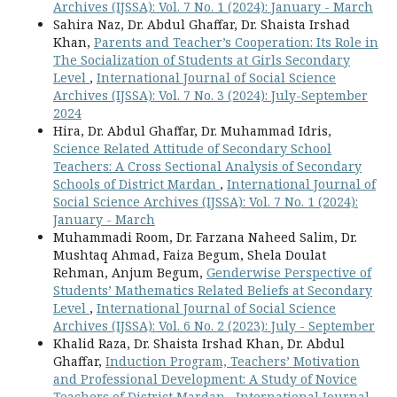
Archives (IJSSA): Vol. 7 No. 1 (2024): January - March
Sahira Naz, Dr. Abdul Ghaffar, Dr. Shaista Irshad
Khan,
Parents and Teacher’s Cooperation: Its Role in
The Socialization of Students at Girls Secondary
Level
,
International Journal of Social Science
Archives (IJSSA): Vol. 7 No. 3 (2024): July-September
2024
Hira, Dr. Abdul Ghaffar, Dr. Muhammad Idris,
Science Related Attitude of Secondary School
Teachers: A Cross Sectional Analysis of Secondary
Schools of District Mardan
,
International Journal of
Social Science Archives (IJSSA): Vol. 7 No. 1 (2024):
January - March
Muhammadi Room, Dr. Farzana Naheed Salim, Dr.
Mushtaq Ahmad, Faiza Begum, Shela Doulat
Rehman, Anjum Begum,
Genderwise Perspective of
Students’ Mathematics Related Beliefs at Secondary
Level
,
International Journal of Social Science
Archives (IJSSA): Vol. 6 No. 2 (2023): July - September
Khalid Raza, Dr. Shaista Irshad Khan, Dr. Abdul
Ghaffar,
Induction Program, Teachers’ Motivation
and Professional Development: A Study of Novice
Teachers of District Mardan
,
International Journal