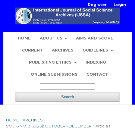
Register
Login
HOME
ABOUT US
AIMS AND SCOPE
CURRENT
ARCHIVES
GUIDELINES
PUBLISHING ETHICS
INDEXING
ONLINE SUBMISSIONS
CONTACT
Search
HOME
/
ARCHIVES
/
VOL. 6 NO. 3 (2023): OCTOBER - DECEMBER
/
Articles