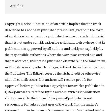
Articles
Copyright Notice Submission of an article implies that the work
described has not been published previously (except in the form
of an abstract or as part of a published lecture or academic thesis),
that it is not under consideration for publication elsewhere, that its
publication is approved by all authors and tacitly or explicitly by
the responsible authorities where the work was carried out, and
that, if accepted, will not be published elsewhere in the same form,
in English or in any other language, without the written consent of
the Publisher. The Editors reserve the right to edit or otherwise
alter all contributions, but authors will receive proofs for
approval before publication. Copyrights for articles published in
IJSSA journal are retained by the authors, with first publication
rights granted to the journal. The journal/publisher is not
responsible for subsequent uses of the work. It is the author’s
responsibility to bring an infringement action if so desired by the