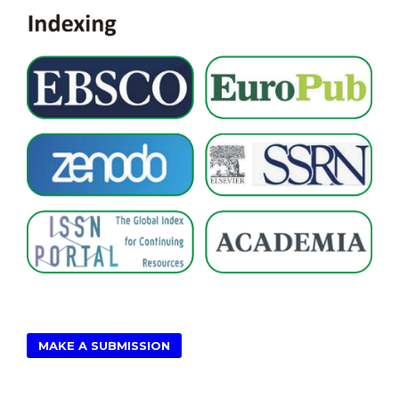
MAKE A SUBMISSION