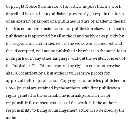
Copyright Notice Submission of an article implies that the work
described has not been published previously (except in the form
of an abstract or as part of a published lecture or academic thesis),
that it is not under consideration for publication elsewhere, that its
publication is approved by all authors and tacitly or explicitly by
the responsible authorities where the work was carried out, and
that, if accepted, will not be published elsewhere in the same form,
in English or in any other language, without the written consent of
the Publisher. The Editors reserve the right to edit or otherwise
alter all contributions, but authors will receive proofs for
approval before publication. Copyrights for articles published in
IJSSA journal are retained by the authors, with first publication
rights granted to the journal. The journal/publisher is not
responsible for subsequent uses of the work. It is the author’s
responsibility to bring an infringement action if so desired by the
author.