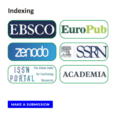
MAKE A SUBMISSION