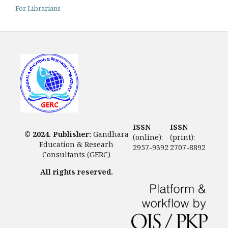
For Librarians
ISSN
ISSN
© 2024. Publisher:
Gandhara
(online):
(print):
Education & Researh
2957-9392
2707-8892
Consultants (GERC)
All rights reserved.