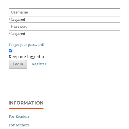
Username
*
Required
Password
*
Required
Forgot your password?
Keep me logged in
Register
Login
INFORMATION
For Readers
For Authors