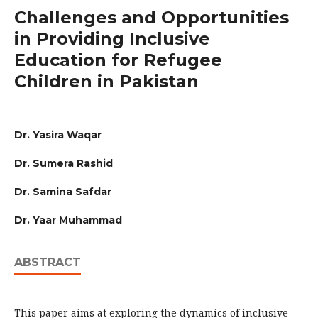
Challenges and Opportunities
in Providing Inclusive
Education for Refugee
Children in Pakistan
Dr. Yasira Waqar
Dr. Sumera Rashid
Dr. Samina Safdar
Dr. Yaar Muhammad
ABSTRACT
This paper aims at exploring the dynamics of inclusive