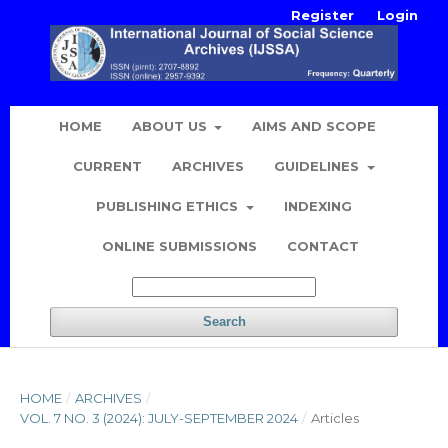
Register
Login
HOME
ABOUT US
AIMS AND SCOPE
CURRENT
ARCHIVES
GUIDELINES
PUBLISHING ETHICS
INDEXING
ONLINE SUBMISSIONS
CONTACT
Search
HOME
/
ARCHIVES
/
VOL. 7 NO. 3 (2024): JULY-SEPTEMBER 2024
/
Articles