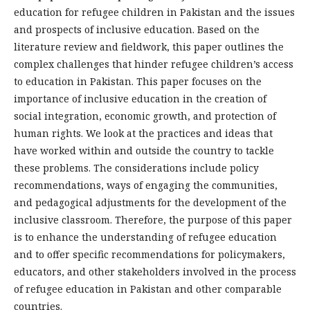
education for refugee children in Pakistan and the issues
and prospects of inclusive education. Based on the
literature review and fieldwork, this paper outlines the
complex challenges that hinder refugee children’s access
to education in Pakistan. This paper focuses on the
importance of inclusive education in the creation of
social integration, economic growth, and protection of
human rights. We look at the practices and ideas that
have worked within and outside the country to tackle
these problems. The considerations include policy
recommendations, ways of engaging the communities,
and pedagogical adjustments for the development of the
inclusive classroom. Therefore, the purpose of this paper
is to enhance the understanding of refugee education
and to offer specific recommendations for policymakers,
educators, and other stakeholders involved in the process
of refugee education in Pakistan and other comparable
countries.