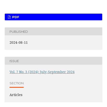
PDF
PUBLISHED
2024-08-11
ISSUE
Vol. 7 No. 3 (2024): July-September 2024
SECTION
Articles