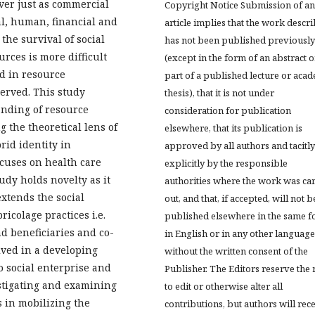
ver just as commercial
Copyright Notice Submission of an
al, human, financial and
article implies that the work descr
 the survival of social
has not been published previously
urces is more difficult
(except in the form of an abstract o
ed in resource
part of a published lecture or aca
erved. This study
thesis), that it is not under
anding of resource
consideration for publication
g the theoretical lens of
elsewhere, that its publication is
rid identity in
approved by all authors and tacitly
cuses on health care
explicitly by the responsible
udy holds novelty as it
authorities where the work was ca
xtends the social
out, and that, if accepted, will not b
icolage practices i.e.
published elsewhere in the same f
d beneficiaries and co-
in English or in any other language
lved in a developing
without the written consent of the
o social enterprise and
Publisher. The Editors reserve the 
estigating and examining
to edit or otherwise alter all
s in mobilizing the
contributions, but authors will rec