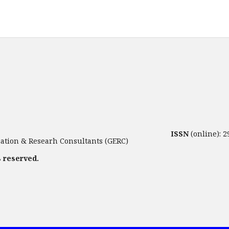
ISSN
(online): 
tion & Researh Consultants (GERC)
s reserved.