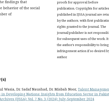
he findings that
proofs for approval before
e behavior of the social
publication. Copyrights for articles
mber of
published in IJSSA journal are ret
by the authors, with first publicati
rights granted to the journal. The
journal/publisher is not responsib
for subsequent uses of the work. It 
the author’s responsibility to bring
infringement action if so desired b
author.
(s)
ul Wasia, Dr. Sadaf Naushad, Dr. Misbah Noor,
Talent Manageme
 in Developing Nations: Insights from Education Sector in Pakis
Archives (IJSSA): Vol. 7 No. 3 (2024): July-September 2024