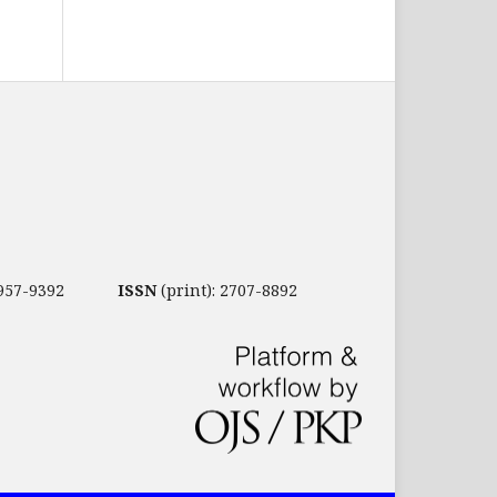
2957-9392
ISSN
(print): 2707-8892