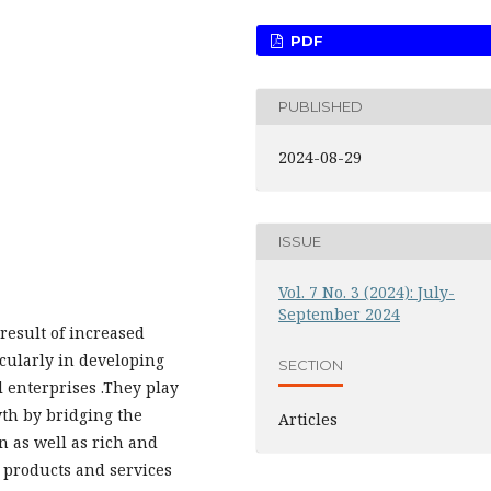
PDF
PUBLISHED
2024-08-29
ISSUE
Vol. 7 No. 3 (2024): July-
September 2024
result of increased
cularly in developing
SECTION
 enterprises .They play
th by bridging the
Articles
 as well as rich and
 products and services