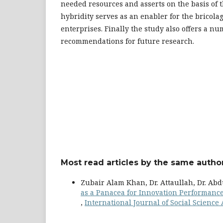
needed resources and asserts on the basis of t
hybridity serves as an enabler for the bricolag
enterprises. Finally the study also offers a nu
recommendations for future research.
Most read articles by the same author
Zubair Alam Khan, Dr. Attaullah, Dr. Abd
as a Panacea for Innovation Performance
,
International Journal of Social Science 