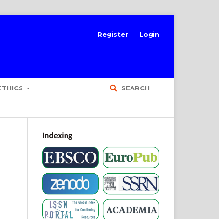
Register
Login
ETHICS
SEARCH