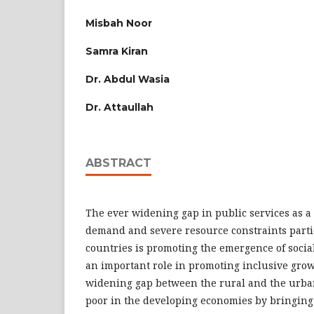
Misbah Noor
Samra Kiran
Dr. Abdul Wasia
Dr. Attaullah
ABSTRACT
The ever widening gap in public services as a 
demand and severe resource constraints parti
countries is promoting the emergence of social
an important role in promoting inclusive grow
widening gap between the rural and the urban
poor in the developing economies by bringing