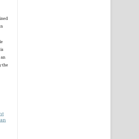
ained
on
le
is
 an
y the
nt
tan