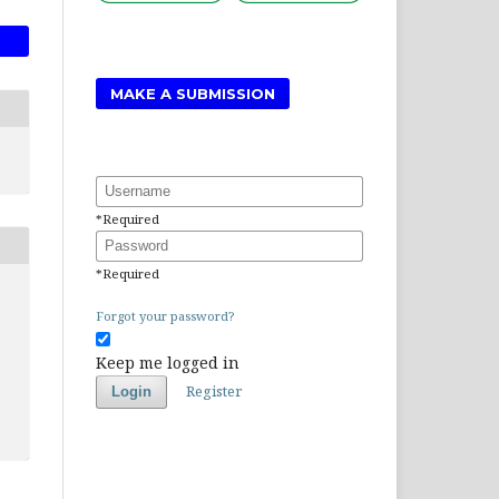
MAKE A SUBMISSION
Username
*
Required
Password
*
Required
Forgot your password?
Keep me logged in
Register
Login