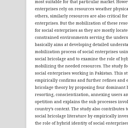
most suitable for that particular market. Howe
enterprises rely on resources weather physic
others, similarly resources are also critical for
enterprises. But the mobilization of these reso
for social enterprises as they are mostly locat
constrained environments serving the unders
basically aims at developing detailed underst
mobilization process of social enterprises usin
social bricolage and to examine the role of hyb
mobilizing the needed resources. The study fo
social enterprises working in Pakistan. This st
empirically confirms and further refines and e
bricolage theory by proposing four dominant br
resorting, conscientization, annexing users an
opetition and explains the sub processes invo
country’s context. The study also contributes t
social bricolage literature by empirically inv
the role of hybrid identity of social enterprise