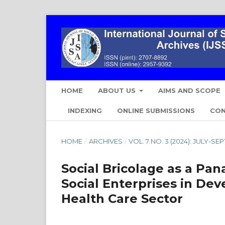
HOME
ABOUT US
AIMS AND SCOPE
INDEXING
ONLINE SUBMISSIONS
CO
HOME
/
ARCHIVES
/
VOL. 7 NO. 3 (2024): JULY-S
Social Bricolage as a Pan
Social Enterprises in De
Health Care Sector