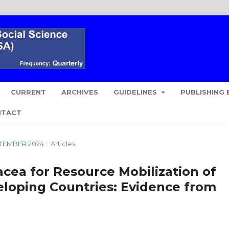
CURRENT
ARCHIVES
GUIDELINES
PUBLISHING 
NTACT
EPTEMBER 2024
/
Articles
acea for Resource Mobilization of
veloping Countries: Evidence from