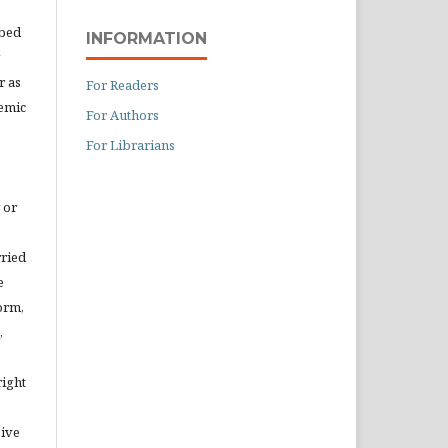
ibed
INFORMATION
r as
For Readers
demic
For Authors
For Librarians
 or
rried
e
orm,
,
right
eive