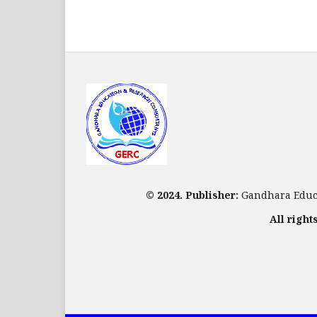
© 2024. Publisher:
Gandhara Educa
All right