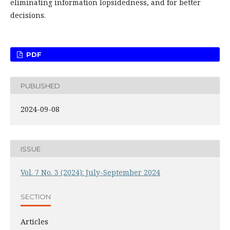
eliminating information lopsidedness, and for better
decisions.
PDF
PUBLISHED
2024-09-08
ISSUE
Vol. 7 No. 3 (2024): July-September 2024
SECTION
Articles