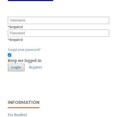
Username
*
Required
Password
*
Required
Forgot your password?
Keep me logged in
Register
Login
INFORMATION
For Readers