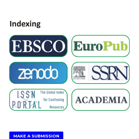
MAKE A SUBMISSION