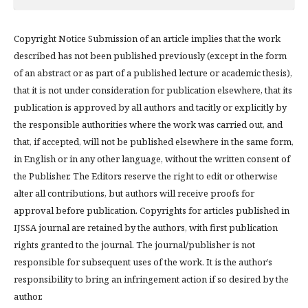
Copyright Notice Submission of an article implies that the work
described has not been published previously (except in the form
of an abstract or as part of a published lecture or academic thesis),
that it is not under consideration for publication elsewhere, that its
publication is approved by all authors and tacitly or explicitly by
the responsible authorities where the work was carried out, and
that, if accepted, will not be published elsewhere in the same form,
in English or in any other language, without the written consent of
the Publisher. The Editors reserve the right to edit or otherwise
alter all contributions, but authors will receive proofs for
approval before publication. Copyrights for articles published in
IJSSA journal are retained by the authors, with first publication
rights granted to the journal. The journal/publisher is not
responsible for subsequent uses of the work. It is the author’s
responsibility to bring an infringement action if so desired by the
author.