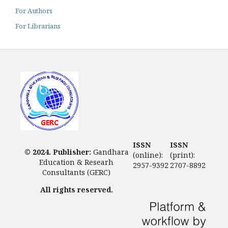
For Authors
For Librarians
ISSN
ISSN
© 2024. Publisher:
Gandhara
(online):
(print):
Education & Researh
2957-9392
2707-8892
Consultants (GERC)
All rights reserved.