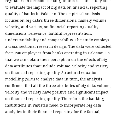
regulators in decision-making. In this case the study aims
to evaluate the impact of big data on financial reporting
quality of banks in Pakistan. The empirical analysis
focuses on big data’s three dimensions, namely volume,
velocity, and variety, on financial reporting quality
dimensions: relevance, faithful representation,
understandability and comparability. The study employs
a cross-sectional research design. The data were collected
from 240 employees from banks operating in Pakistan. So
that we can obtain their perception on the effects of big
data attributes that include volume, velocity and variety
on financial reporting quality. Structural equation
modelling (SEM) to analyse data in turn, the analysis
confirmed that all the three attributes of big data: volume,
velocity and variety have positive and significant impact
on financial reporting quality. Therefore, the banking
institutions in Pakistan need to incorporate big data
analytics in their financial reporting for the factual,