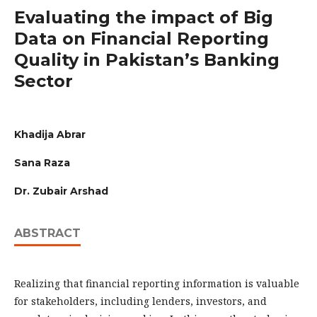
Evaluating the impact of Big
Data on Financial Reporting
Quality in Pakistan’s Banking
Sector
Khadija Abrar
Sana Raza
Dr. Zubair Arshad
ABSTRACT
Realizing that financial reporting information is valuable
for stakeholders, including lenders, investors, and