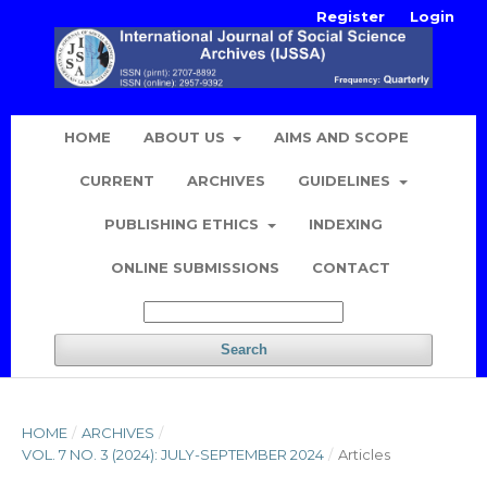
Register
Login
HOME
ABOUT US
AIMS AND SCOPE
CURRENT
ARCHIVES
GUIDELINES
PUBLISHING ETHICS
INDEXING
ONLINE SUBMISSIONS
CONTACT
Search
HOME
/
ARCHIVES
/
VOL. 7 NO. 3 (2024): JULY-SEPTEMBER 2024
/
Articles