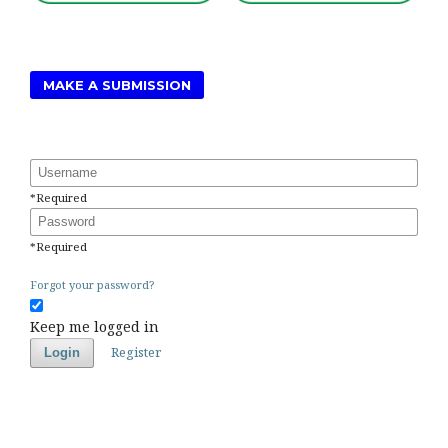
MAKE A SUBMISSION
Username
*
Required
Password
*
Required
Forgot your password?
Keep me logged in
Register
Login