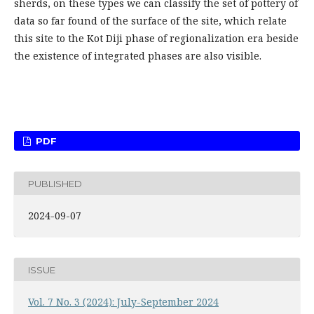
sherds, on these types we can classify the set of pottery of
data so far found of the surface of the site, which relate
this site to the Kot Diji phase of regionalization era beside
the existence of integrated phases are also visible.
PDF
PUBLISHED
2024-09-07
ISSUE
Vol. 7 No. 3 (2024): July-September 2024