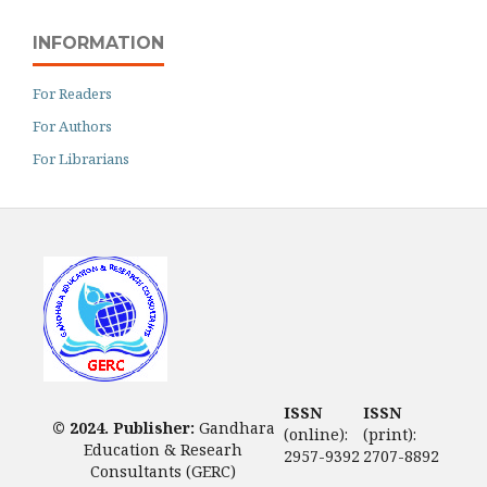
INFORMATION
For Readers
For Authors
For Librarians
ISSN
ISSN
© 2024. Publisher:
Gandhara
(online):
(print):
Education & Researh
2957-9392
2707-8892
Consultants (GERC)