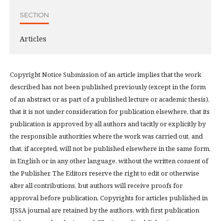
SECTION
Articles
Copyright Notice Submission of an article implies that the work
described has not been published previously (except in the form
of an abstract or as part of a published lecture or academic thesis),
that it is not under consideration for publication elsewhere, that its
publication is approved by all authors and tacitly or explicitly by
the responsible authorities where the work was carried out, and
that, if accepted, will not be published elsewhere in the same form,
in English or in any other language, without the written consent of
the Publisher. The Editors reserve the right to edit or otherwise
alter all contributions, but authors will receive proofs for
approval before publication. Copyrights for articles published in
IJSSA journal are retained by the authors, with first publication