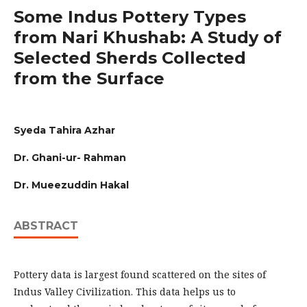
Some Indus Pottery Types
from Nari Khushab: A Study of
Selected Sherds Collected
from the Surface
Syeda Tahira Azhar
Dr. Ghani-ur- Rahman
Dr. Mueezuddin Hakal
ABSTRACT
Pottery data is largest found scattered on the sites of
Indus Valley Civilization. This data helps us to