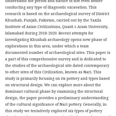
understand the period and nature of site even before
conducting any type of diagnostic excavation. This
research is based on the archaeological survey of District
Khushab, Punjab, Pakistan, carried out by the Taxila
Institute of Asian Civilizations, Quaid-i-Azam University,
Islamabad during 2018-2020. Recent attempts for
investigating Khushab archaeology opens new phase of
explorations in this area, under which a team
documented number of archaeological sites. This paper is
a part of this comprehensive survey and is dedicated to
the studies of the archaeological site dated contemporary
to other sites of this Civilization, known as Nari. This
study is primarily focusing on its pottery and types based
on structural design. We can explore more about the
dominant cultural phase by examining the structural
design, the paper provides a preliminary understanding
of the cultural significance of Nari pottery. Generally, in
this study we tentatively explored six types of pottery