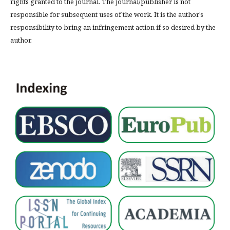
rights granted to the journal. The journal/publisher is not
responsible for subsequent uses of the work. It is the author’s
responsibility to bring an infringement action if so desired by the
author.