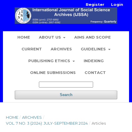
Register
Login
HOME
ABOUT US
AIMS AND SCOPE
CURRENT
ARCHIVES
GUIDELINES
PUBLISHING ETHICS
INDEXING
ONLINE SUBMISSIONS
CONTACT
Search
HOME
/
ARCHIVES
/
VOL. 7 NO. 3 (2024): JULY-SEPTEMBER 2024
/
Articles