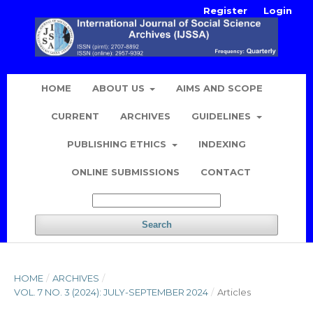
Register
Login
HOME
ABOUT US
AIMS AND SCOPE
CURRENT
ARCHIVES
GUIDELINES
PUBLISHING ETHICS
INDEXING
ONLINE SUBMISSIONS
CONTACT
Search
HOME
/
ARCHIVES
/
VOL. 7 NO. 3 (2024): JULY-SEPTEMBER 2024
/
Articles