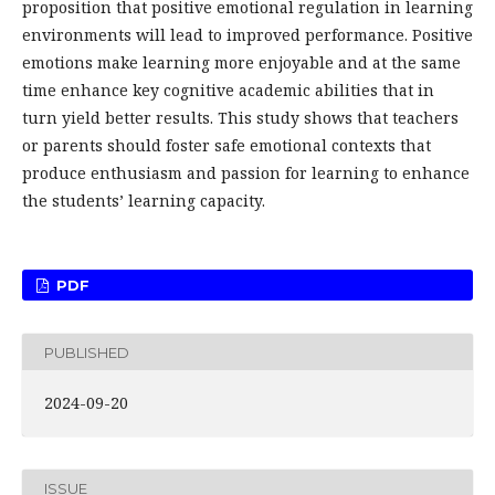
proposition that positive emotional regulation in learning
environments will lead to improved performance. Positive
emotions make learning more enjoyable and at the same
time enhance key cognitive academic abilities that in
turn yield better results. This study shows that teachers
or parents should foster safe emotional contexts that
produce enthusiasm and passion for learning to enhance
the students’ learning capacity.
PDF
PUBLISHED
2024-09-20
ISSUE