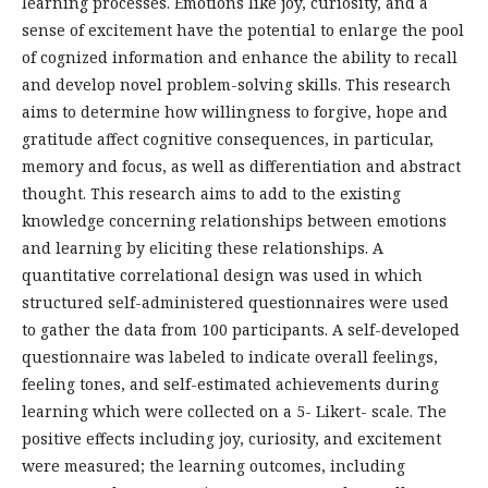
learning processes. Emotions like joy, curiosity, and a
sense of excitement have the potential to enlarge the pool
of cognized information and enhance the ability to recall
and develop novel problem-solving skills. This research
aims to determine how willingness to forgive, hope and
gratitude affect cognitive consequences, in particular,
memory and focus, as well as differentiation and abstract
thought. This research aims to add to the existing
knowledge concerning relationships between emotions
and learning by eliciting these relationships. A
quantitative correlational design was used in which
structured self-administered questionnaires were used
to gather the data from 100 participants. A self-developed
questionnaire was labeled to indicate overall feelings,
feeling tones, and self-estimated achievements during
learning which were collected on a 5- Likert- scale. The
positive effects including joy, curiosity, and excitement
were measured; the learning outcomes, including