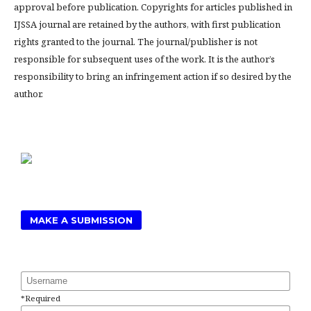
approval before publication. Copyrights for articles published in
IJSSA journal are retained by the authors, with first publication
rights granted to the journal. The journal/publisher is not
responsible for subsequent uses of the work. It is the author’s
responsibility to bring an infringement action if so desired by the
author.
MAKE A SUBMISSION
Username
*
Required