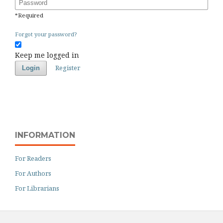
Password
*
Required
Forgot your password?
Keep me logged in
Register
Login
INFORMATION
For Readers
For Authors
For Librarians