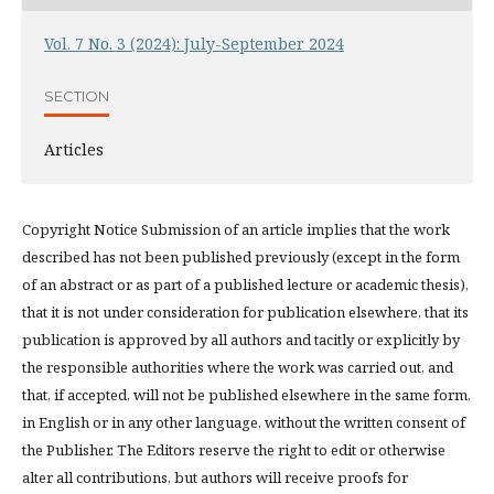
Vol. 7 No. 3 (2024): July-September 2024
SECTION
Articles
Copyright Notice Submission of an article implies that the work
described has not been published previously (except in the form
of an abstract or as part of a published lecture or academic thesis),
that it is not under consideration for publication elsewhere, that its
publication is approved by all authors and tacitly or explicitly by
the responsible authorities where the work was carried out, and
that, if accepted, will not be published elsewhere in the same form,
in English or in any other language, without the written consent of
the Publisher. The Editors reserve the right to edit or otherwise
alter all contributions, but authors will receive proofs for