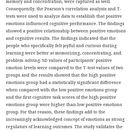
memory and concentration, were captured as well.
Consequently, the Pearson’s correlation analysis and T-
tests were used to analyze data to establish that positive
emotions influenced cognitive performance. The findings
showed a positive relationship between positive emotions
and cognitive results. The findings indicated that the
people who specifically felt joyful and curious during
learning were better at memorizing, concentrating, and
problem-solving. SD values of participants’ positive
emotion levels were compared to the T-test values of two
groups and the results showed that the high positive
emotions group had a statistically significant difference
when compared with the low positive emotions group
and the first cognitive task scores of the high positive
emotions group were higher than low positive emotions
group. For that reason, these findings add to the
increasingly acknowledged concept of emotions as strong
regulators of learning outcomes. The study validates the