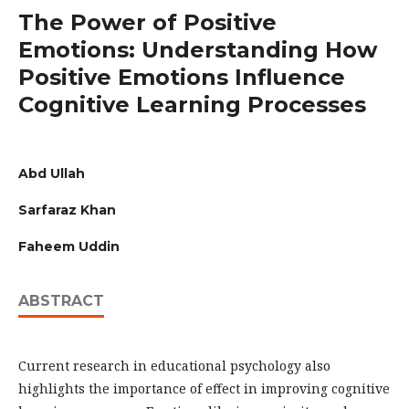
The Power of Positive
Emotions: Understanding How
Positive Emotions Influence
Cognitive Learning Processes
Abd Ullah
Sarfaraz Khan
Faheem Uddin
ABSTRACT
Current research in educational psychology also
highlights the importance of effect in improving cognitive