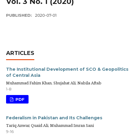
Vol. 3 No. 1 (2020)
PUBLISHED:
2020-07-01
ARTICLES
The Institutional Development of SCO & Geopolitics
of Central Asia
Muhammad Fahim Khan, Shujahat Ali, Nabila Aftab
1-8
PDF
Federalism in Pakistan and Its Challenges
Tariq Anwar, Quaid Ali, Muhammad Imran Sani
9-16