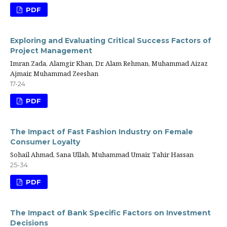
PDF
Exploring and Evaluating Critical Success Factors of
Project Management
Imran Zada, Alamgir Khan, Dr. Alam Rehman, Muhammad Aizaz
Ajmair, Muhammad Zeeshan
17-24
PDF
The Impact of Fast Fashion Industry on Female
Consumer Loyalty
Sohail Ahmad, Sana Ullah, Muhammad Umair, Tahir Hassan
25-34
PDF
The Impact of Bank Specific Factors on Investment
Decisions