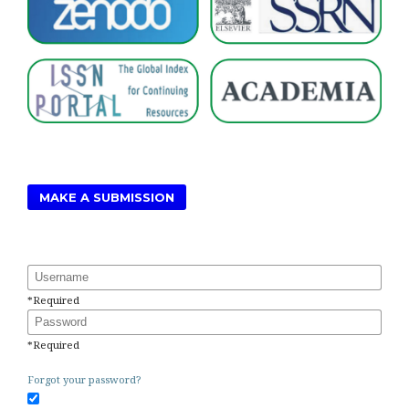
MAKE A SUBMISSION
Username
*
Required
Password
*
Required
Forgot your password?