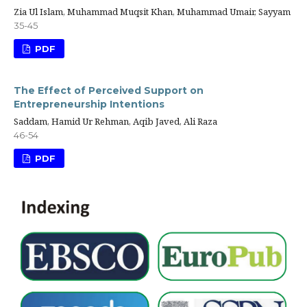
Zia Ul Islam, Muhammad Muqsit Khan, Muhammad Umair, Sayyam
35-45
PDF
The Effect of Perceived Support on
Entrepreneurship Intentions
Saddam, Hamid Ur Rehman, Aqib Javed, Ali Raza
46-54
PDF