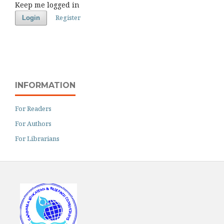
Keep me logged in
Register
Login
INFORMATION
For Readers
For Authors
For Librarians