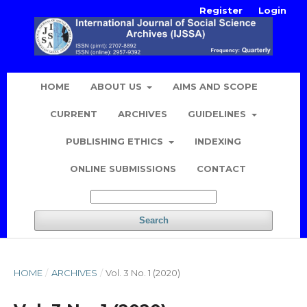
Register
Login
HOME
ABOUT US
AIMS AND SCOPE
CURRENT
ARCHIVES
GUIDELINES
PUBLISHING ETHICS
INDEXING
ONLINE SUBMISSIONS
CONTACT
Search
HOME
/
ARCHIVES
/
Vol. 3 No. 1 (2020)