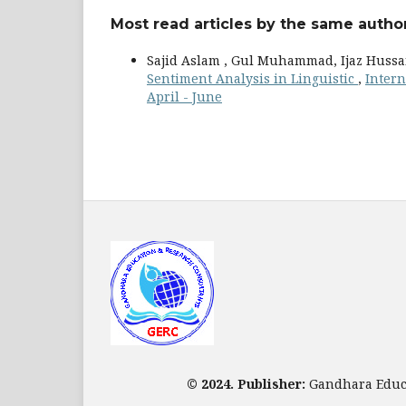
Most read articles by the same author
Sajid Aslam , Gul Muhammad, Ijaz Hussa
Sentiment Analysis in Linguistic
,
Intern
April - June
© 2024. Publisher:
Gandhara Educa