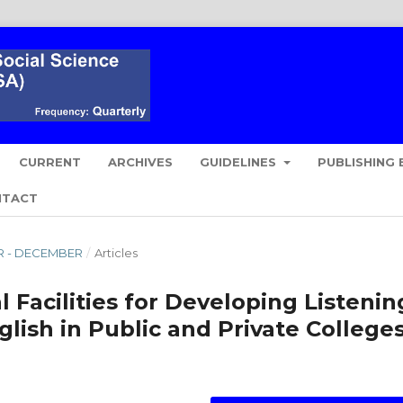
CURRENT
ARCHIVES
GUIDELINES
PUBLISHING 
NTACT
ER - DECEMBER
/
Articles
 Facilities for Developing Listenin
glish in Public and Private College