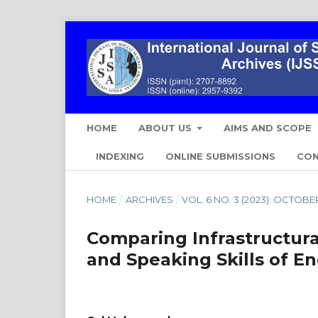
HOME
ABOUT US
AIMS AND SCOPE
INDEXING
ONLINE SUBMISSIONS
CO
HOME
/
ARCHIVES
/
VOL. 6 NO. 3 (2023): OCTOB
Comparing Infrastructural
and Speaking Skills of En