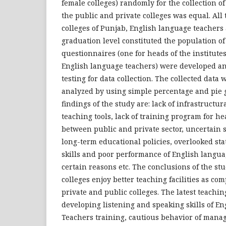
female colleges) randomly for the collection of
the public and private colleges was equal. All 
colleges of Punjab, English language teachers
graduation level constituted the population of
questionnaires (one for heads of the institute
English language teachers) were developed and
testing for data collection. The collected data
analyzed by using simple percentage and pie
findings of the study are: lack of infrastructural
teaching tools, lack of training program for h
between public and private sector, uncertain so
long-term educational policies, overlooked sta
skills and poor performance of English langua
certain reasons etc. The conclusions of the stud
colleges enjoy better teaching facilities as co
private and public colleges. The latest teachin
developing listening and speaking skills of En
Teachers training, cautious behavior of mana