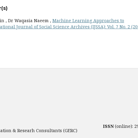
(s)
in , Dr Waqasia Naeem ,
Machine Learning Approaches to
ational Journal of Social Science Archives (IJSSA): Vol. 7 No. 2 (20
ISSN
(online): 
tion & Researh Consultants (GERC)