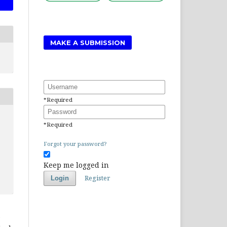
MAKE A SUBMISSION
Username
*
Required
Password
*
Required
Forgot your password?
Keep me logged in
Register
Login