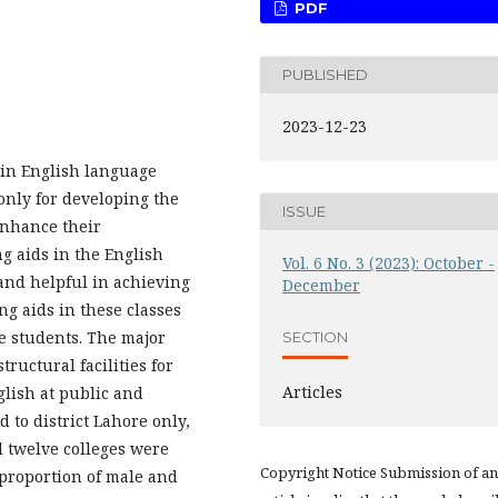
PDF
PUBLISHED
2023-12-23
s in English language
only for developing the
ISSUE
 enhance their
g aids in the English
Vol. 6 No. 3 (2023): October -
 and helpful in achieving
December
ng aids in these classes
e students. The major
SECTION
ructural facilities for
Articles
glish at public and
d to district Lahore only,
l twelve colleges were
Copyright Notice Submission of an
l proportion of male and