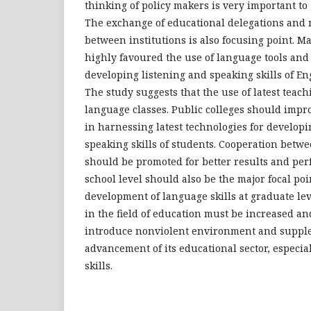
thinking of policy makers is very important to
The exchange of educational delegations and
between institutions is also focusing point. Ma
highly favoured the use of language tools and 
developing listening and speaking skills of En
The study suggests that the use of latest teachi
language classes. Public colleges should impr
in harnessing latest technologies for developi
speaking skills of students. Cooperation betwee
should be promoted for better results and pe
school level should also be the major focal poi
development of language skills at graduate le
in the field of education must be increased 
introduce nonviolent environment and supple f
advancement of its educational sector, especia
skills.