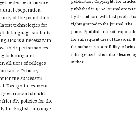
publication. Copyrights for articles
 get better performance.
published in IJSSA journal are ret
 mutual cooperation
by the authors, with first publicati
jority of the population
rights granted to the journal. The
latest technologies for
journal/publisher is not responsib
glish language students.
for subsequent uses of the work. It 
ng aids is a necessity in
the author’s responsibility to bring
ove their performances
infringement action if so desired b
ng listening and
author.
n all tiers of colleges
rformance. Primary
nt for the successful
vel. Foreign investment
and government should
riendly policies for the
lly the English language