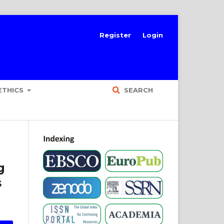
Register
Login
ETHICS
SEARCH
g
s