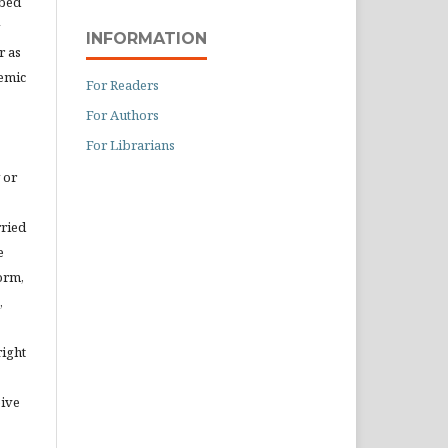
ibed
INFORMATION
r as
demic
For Readers
For Authors
For Librarians
 or
rried
e
orm,
,
right
eive