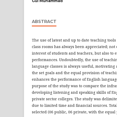
Gul Muhammad
ABSTRACT
The use of latest and up to date teaching tool
class rooms has always been appreciated; not 
interest of students and teachers, but also to
performances. Undoubtedly, the use of teachin
language classes is always useful, motivating
the set goals and the equal provision of teachi
enhances the performance of English languag
purpose of the study was to compare the infrast
developing listening and speaking skills of En
private sector colleges. The study was delimite
due to limited time and financial sources. Tota
selected (06 public, 06 private, with the equa