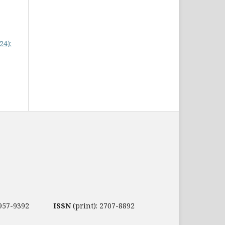
24):
2957-9392
ISSN
(print): 2707-8892