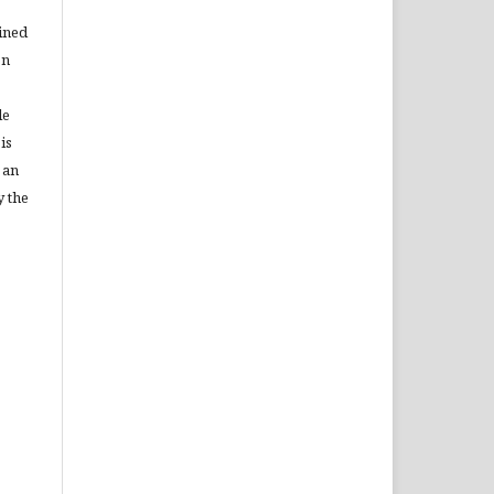
ained
on
le
is
 an
y the