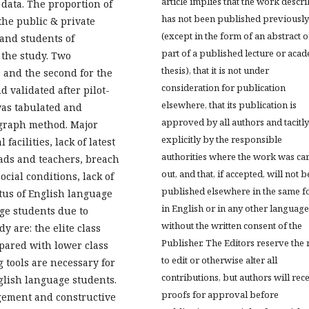
article implies that the work descr
 data. The proportion of
has not been published previously
the public & private
(except in the form of an abstract o
 and students of
part of a published lecture or aca
 the study. Two
thesis), that it is not under
s and the second for the
consideration for publication
 validated after pilot-
elsewhere, that its publication is
 was tabulated and
approved by all authors and tacitly
 graph method. Major
explicitly by the responsible
 facilities, lack of latest
authorities where the work was ca
eads and teachers, breach
out, and that, if accepted, will not b
cial conditions, lack of
published elsewhere in the same f
tus of English language
in English or in any other language
ge students due to
without the written consent of the
y are: the elite class
Publisher. The Editors reserve the 
mpared with lower class
to edit or otherwise alter all
g tools are necessary for
contributions, but authors will rec
glish language students.
proofs for approval before
gement and constructive