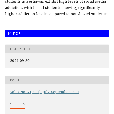
students in Peshawar exhibit high levels of social media
addiction, with hostel students showing significantly
higher addiction levels compared to non-hostel students.
PDF
PUBLISHED
2024-09-30
ISSUE
Vol. 7 No. 3 (2024): July-September 2024
SECTION