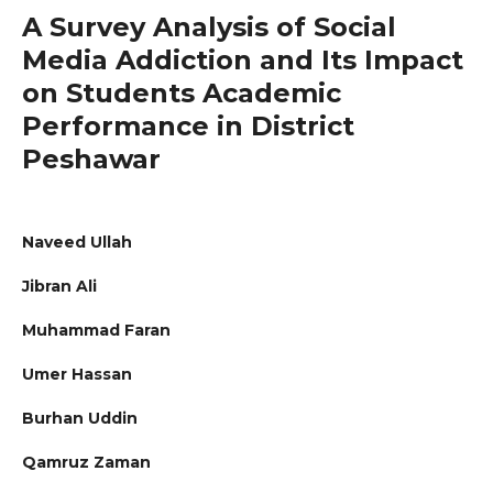
A Survey Analysis of Social
Media Addiction and Its Impact
on Students Academic
Performance in District
Peshawar
Naveed Ullah
Jibran Ali
Muhammad Faran
Umer Hassan
Burhan Uddin
Qamruz Zaman