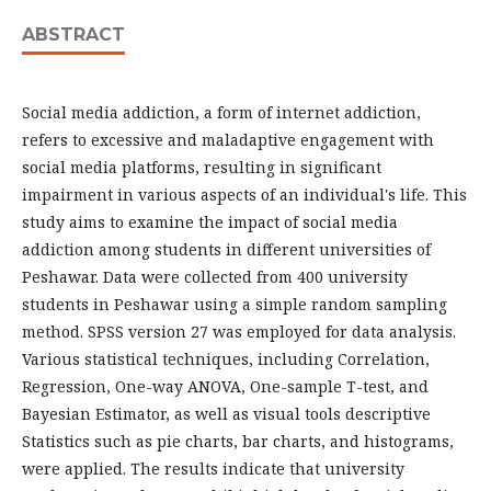
ABSTRACT
Social media addiction, a form of internet addiction,
refers to excessive and maladaptive engagement with
social media platforms, resulting in significant
impairment in various aspects of an individual's life. This
study aims to examine the impact of social media
addiction among students in different universities of
Peshawar. Data were collected from 400 university
students in Peshawar using a simple random sampling
method. SPSS version 27 was employed for data analysis.
Various statistical techniques, including Correlation,
Regression, One-way ANOVA, One-sample T-test, and
Bayesian Estimator, as well as visual tools descriptive
Statistics such as pie charts, bar charts, and histograms,
were applied. The results indicate that university