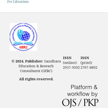
For Librarians
ISSN
ISSN
© 2024. Publisher:
Gandhara
(online):
(print):
Education & Researh
2957-9392
2707-8892
Consultants (GERC)
All rights reserved.