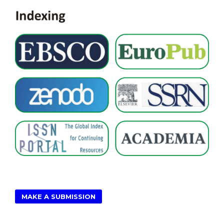
MAKE A SUBMISSION