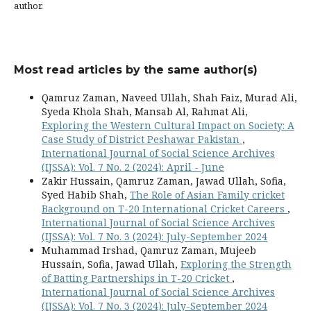
author.
Most read articles by the same author(s)
Qamruz Zaman, Naveed Ullah, Shah Faiz, Murad Ali,
Syeda Khola Shah, Mansab Al, Rahmat Ali,
Exploring the Western Cultural Impact on Society: A
Case Study of District Peshawar Pakistan
,
International Journal of Social Science Archives
(IJSSA): Vol. 7 No. 2 (2024): April - June
Zakir Hussain, Qamruz Zaman, Jawad Ullah, Sofia,
Syed Habib Shah,
The Role of Asian Family cricket
Background on T-20 International Cricket Careers
,
International Journal of Social Science Archives
(IJSSA): Vol. 7 No. 3 (2024): July-September 2024
Muhammad Irshad, Qamruz Zaman, Mujeeb
Hussain, Sofia, Jawad Ullah,
Exploring the Strength
of Batting Partnerships in T-20 Cricket
,
International Journal of Social Science Archives
(IJSSA): Vol. 7 No. 3 (2024): July-September 2024