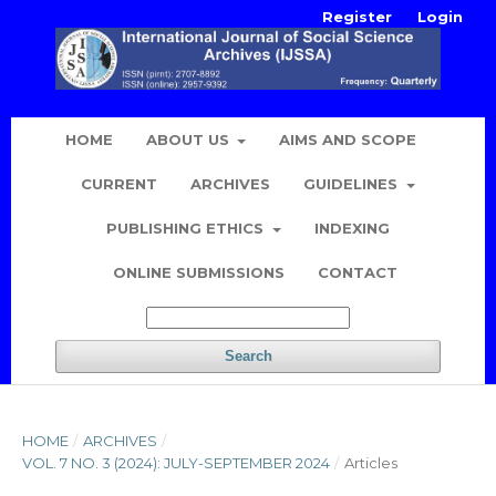
Register
Login
HOME
ABOUT US
AIMS AND SCOPE
CURRENT
ARCHIVES
GUIDELINES
PUBLISHING ETHICS
INDEXING
ONLINE SUBMISSIONS
CONTACT
Search
HOME
/
ARCHIVES
/
VOL. 7 NO. 3 (2024): JULY-SEPTEMBER 2024
/
Articles