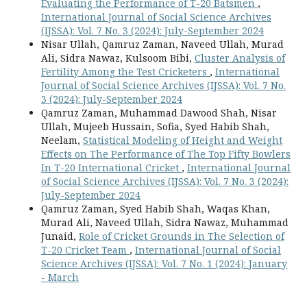
Evaluating the Performance of T-20 Batsmen
,
International Journal of Social Science Archives
(IJSSA): Vol. 7 No. 3 (2024): July-September 2024
Nisar Ullah, Qamruz Zaman, Naveed Ullah, Murad
Ali, Sidra Nawaz, Kulsoom Bibi,
Cluster Analysis of
Fertility Among the Test Cricketers
,
International
Journal of Social Science Archives (IJSSA): Vol. 7 No.
3 (2024): July-September 2024
Qamruz Zaman, Muhammad Dawood Shah, Nisar
Ullah, Mujeeb Hussain, Sofia, Syed Habib Shah,
Neelam,
Statistical Modeling of Height and Weight
Effects on The Performance of The Top Fifty Bowlers
In T-20 International Cricket
,
International Journal
of Social Science Archives (IJSSA): Vol. 7 No. 3 (2024):
July-September 2024
Qamruz Zaman, Syed Habib Shah, Waqas Khan,
Murad Ali, Naveed Ullah, Sidra Nawaz, Muhammad
Junaid,
Role of Cricket Grounds in The Selection of
T-20 Cricket Team
,
International Journal of Social
Science Archives (IJSSA): Vol. 7 No. 1 (2024): January
- March