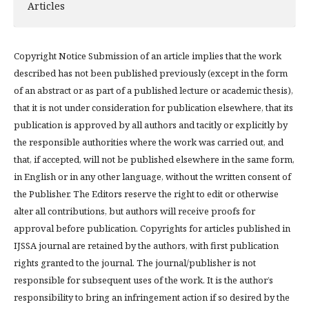
Articles
Copyright Notice Submission of an article implies that the work
described has not been published previously (except in the form
of an abstract or as part of a published lecture or academic thesis),
that it is not under consideration for publication elsewhere, that its
publication is approved by all authors and tacitly or explicitly by
the responsible authorities where the work was carried out, and
that, if accepted, will not be published elsewhere in the same form,
in English or in any other language, without the written consent of
the Publisher. The Editors reserve the right to edit or otherwise
alter all contributions, but authors will receive proofs for
approval before publication. Copyrights for articles published in
IJSSA journal are retained by the authors, with first publication
rights granted to the journal. The journal/publisher is not
responsible for subsequent uses of the work. It is the author’s
responsibility to bring an infringement action if so desired by the