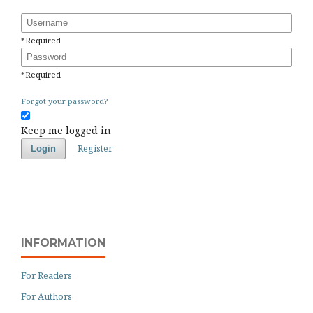
Username
*
Required
Password
*
Required
Forgot your password?
Keep me logged in
Register
Login
INFORMATION
For Readers
For Authors