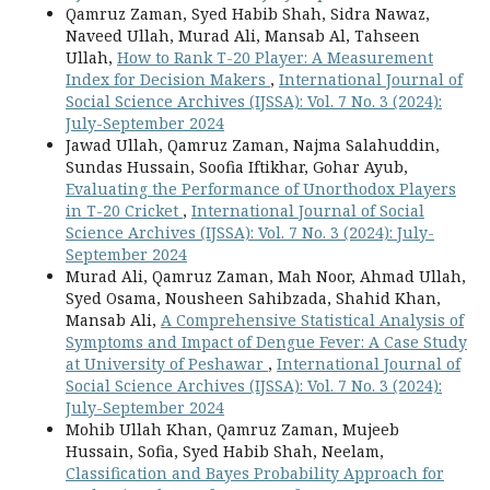
Qamruz Zaman, Syed Habib Shah, Sidra Nawaz,
Naveed Ullah, Murad Ali, Mansab Al, Tahseen
Ullah,
How to Rank T-20 Player: A Measurement
Index for Decision Makers
,
International Journal of
Social Science Archives (IJSSA): Vol. 7 No. 3 (2024):
July-September 2024
Jawad Ullah, Qamruz Zaman, Najma Salahuddin,
Sundas Hussain, Soofia Iftikhar, Gohar Ayub,
Evaluating the Performance of Unorthodox Players
in T-20 Cricket
,
International Journal of Social
Science Archives (IJSSA): Vol. 7 No. 3 (2024): July-
September 2024
Murad Ali, Qamruz Zaman, Mah Noor, Ahmad Ullah,
Syed Osama, Nousheen Sahibzada, Shahid Khan,
Mansab Ali,
A Comprehensive Statistical Analysis of
Symptoms and Impact of Dengue Fever: A Case Study
at University of Peshawar
,
International Journal of
Social Science Archives (IJSSA): Vol. 7 No. 3 (2024):
July-September 2024
Mohib Ullah Khan, Qamruz Zaman, Mujeeb
Hussain, Sofia, Syed Habib Shah, Neelam,
Classification and Bayes Probability Approach for