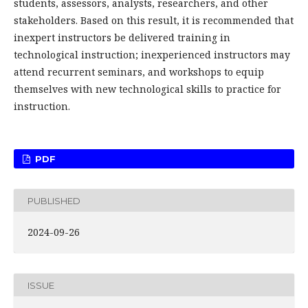
students, assessors, analysts, researchers, and other
stakeholders. Based on this result, it is recommended that
inexpert instructors be delivered training in
technological instruction; inexperienced instructors may
attend recurrent seminars, and workshops to equip
themselves with new technological skills to practice for
instruction.
PDF
PUBLISHED
2024-09-26
ISSUE