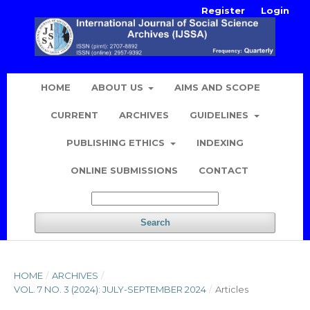
Register
Login
HOME
ABOUT US
AIMS AND SCOPE
CURRENT
ARCHIVES
GUIDELINES
PUBLISHING ETHICS
INDEXING
ONLINE SUBMISSIONS
CONTACT
Search
HOME
/
ARCHIVES
/
VOL. 7 NO. 3 (2024): JULY-SEPTEMBER 2024
/
Articles