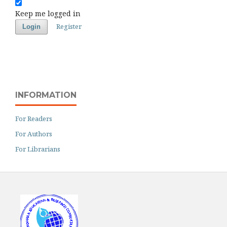
Keep me logged in
Register
Login
INFORMATION
For Readers
For Authors
For Librarians