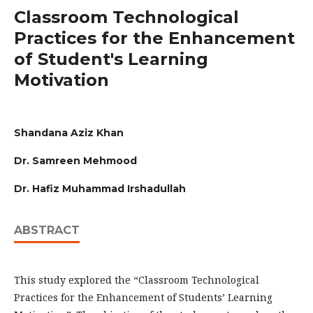
Classroom Technological
Practices for the Enhancement
of Student's Learning
Motivation
Shandana Aziz Khan
Dr. Samreen Mehmood
Dr. Hafiz Muhammad Irshadullah
ABSTRACT
This study explored the “Classroom Technological
Practices for the Enhancement of Students’ Learning