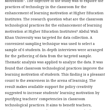
Motivation”. The objective of the study was to explore the
practices of technology in the classroom for the
enhancement of learning motivation at Higher Education
Institutes. The research question what are the classroom
technological practices for the enhancement of learning
motivation at Higher Education Institutes? Abdul Wali
Khan University was targeted for data collection. A
convenient sampling technique was used to select a
sample of 6 students. In-depth interviews were arranged
for the gathering of data from the targeted sample.
Thematic analysis was applied to analyze the data. It was
found that classroom technological practices improve the
learning motivation of students. This finding is a pleasant
count to the awareness in the arena of learning. The
result makes available support for policy creativity
suggested to increase students’ learning motivation by
purifying teachers’ competencies in classroom
technological practices. It aims to benefit teachers,