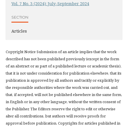
Vol. 7 No. 3 (2024): July-September 2024
SECTION
Articles
Copyright Notice Submission of an article implies that the work
described has not been published previously (except in the form
of an abstract or as part of a published lecture or academic thesis),
that it is not under consideration for publication elsewhere, that its
publication is approved by all authors and tacitly or explicitly by
the responsible authorities where the work was carried out, and
that, if accepted, will not be published elsewhere in the same form,
in English or in any other language, without the written consent of
the Publisher. The Editors reserve the right to edit or otherwise
alter all contributions, but authors will receive proofs for
approval before publication. Copyrights for articles published in