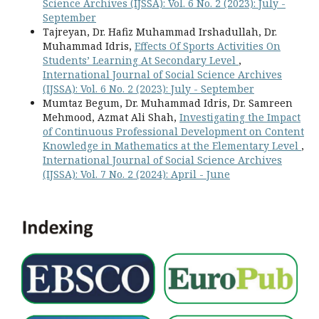
Science Archives (IJSSA): Vol. 6 No. 2 (2023): July -
September
Tajreyan, Dr. Hafiz Muhammad Irshadullah, Dr.
Muhammad Idris,
Effects Of Sports Activities On
Students’ Learning At Secondary Level
,
International Journal of Social Science Archives
(IJSSA): Vol. 6 No. 2 (2023): July - September
Mumtaz Begum, Dr. Muhammad Idris, Dr. Samreen
Mehmood, Azmat Ali Shah,
Investigating the Impact
of Continuous Professional Development on Content
Knowledge in Mathematics at the Elementary Level
,
International Journal of Social Science Archives
(IJSSA): Vol. 7 No. 2 (2024): April - June