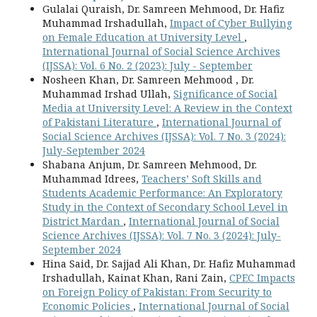
Gulalai Quraish, Dr. Samreen Mehmood, Dr. Hafiz
Muhammad Irshadullah,
Impact of Cyber Bullying
on Female Education at University Level
,
International Journal of Social Science Archives
(IJSSA): Vol. 6 No. 2 (2023): July - September
Nosheen Khan, Dr. Samreen Mehmood , Dr.
Muhammad Irshad Ullah,
Significance of Social
Media at University Level: A Review in the Context
of Pakistani Literature
,
International Journal of
Social Science Archives (IJSSA): Vol. 7 No. 3 (2024):
July-September 2024
Shabana Anjum, Dr. Samreen Mehmood, Dr.
Muhammad Idrees,
Teachers’ Soft Skills and
Students Academic Performance: An Exploratory
Study in the Context of Secondary School Level in
District Mardan
,
International Journal of Social
Science Archives (IJSSA): Vol. 7 No. 3 (2024): July-
September 2024
Hina Said, Dr. Sajjad Ali Khan, Dr. Hafiz Muhammad
Irshadullah, Kainat Khan, Rani Zain,
CPEC Impacts
on Foreign Policy of Pakistan: From Security to
Economic Policies
,
International Journal of Social