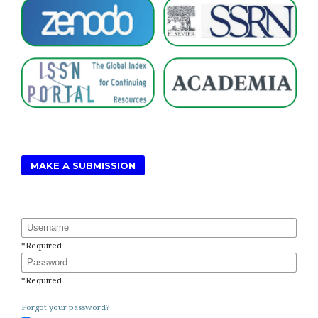
MAKE A SUBMISSION
Username
*
Required
Password
*
Required
Forgot your password?