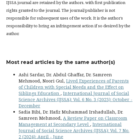
IJSSA journal are retained by the authors, with first publication
rights granted to the journal. The journal/publisher is not
responsible for subsequent uses of the work. It is the author’s
responsibility to bring an infringement action if so desired by the
author.
Most read articles by the same author(s)
Ashi Sardar, Dr. Abdul Ghaffar, Dr. Samreen
Mehmood, Noori Gul,
Lived Experiences of Parents
of Children with Special Needs and the Effect on
Siblings Education
,
International Journal of Social
Science Archives (IJSSA): Vol. 6 No. 3 (2023): October -
December
Sadia Bibi, Dr. Hafiz Muhammad Irshadullah, Dr.
Samreen Mehmood,
A Review Paper on Classroom
Management at Secondary Level
,
International
Journal of Social Science Archives (IJSSA): Vol. 7 No.
2 (2024): April - June