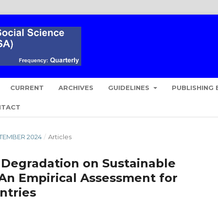
CURRENT
ARCHIVES
GUIDELINES
PUBLISHING 
NTACT
EPTEMBER 2024
/
Articles
 Degradation on Sustainable
n Empirical Assessment for
ntries