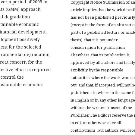
ver a period of 2005 to
Copyright Notice Submission of an
ts (GMM) approach.
article implies that the work descr
al degradation
has not been published previously
stainable economic
(except in the form of an abstract o
financial development,
part of a published lecture or aca
elopment positively
thesis), that it is not under
nt for the selected
consideration for publication
vironmental degradation
elsewhere, that its publication is
reat concern for the
approved by all authors and tacitly
lective effort is required
explicitly by the responsible
 control the
authorities where the work was ca
sustainable economic
out, and that, if accepted, will not b
published elsewhere in the same f
in English or in any other language
without the written consent of the
Publisher. The Editors reserve the 
to edit or otherwise alter all
contributions, but authors will rec