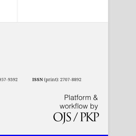
2957-9392
ISSN
(print): 2707-8892