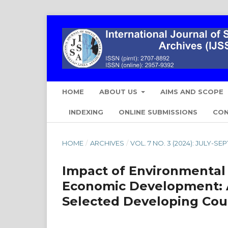
HOME
ABOUT US
AIMS AND SCOPE
INDEXING
ONLINE SUBMISSIONS
CO
HOME
/
ARCHIVES
/
VOL. 7 NO. 3 (2024): JULY-S
Impact of Environmental
Economic Development: A
Selected Developing Cou