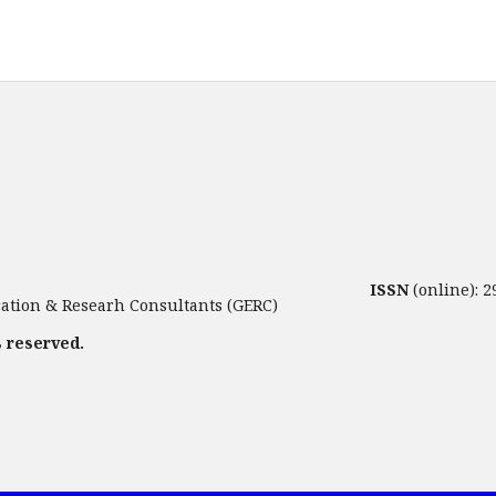
ISSN
(online): 
tion & Researh Consultants (GERC)
s reserved.