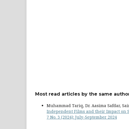
Most read articles by the same author
Muhammad Tariq, Dr. Aasima Safdar, Sa
Independent Films and their Impact on 
7 No. 3 (2024): July-September 2024