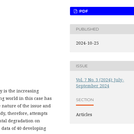
PDF
PUBLISHED
2024-10-25
ISSUE
Vol. 7 No. 3 (2024): July-
September 2024
y is the increasing
g world in this case has
SECTION
 nature of the issue and
dy, therefore, attempts
Articles
ntal degradation on
 data of 40 developing