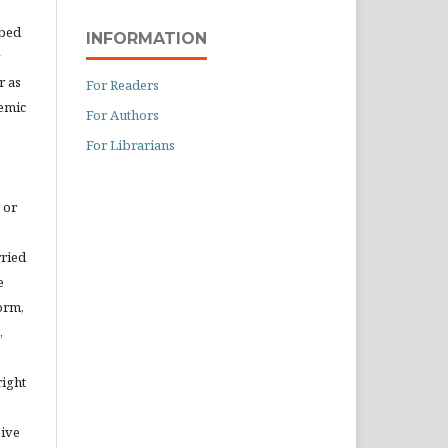
ibed
INFORMATION
r as
For Readers
demic
For Authors
For Librarians
 or
rried
e
orm,
,
right
eive