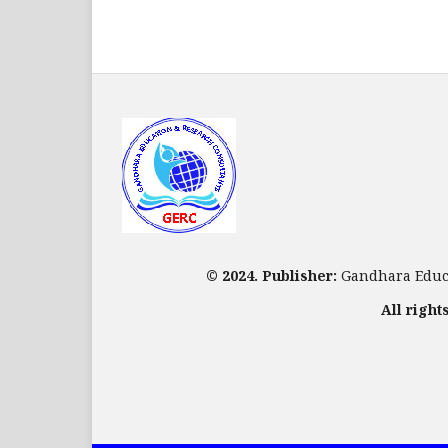
© 2024. Publisher:
Gandhara Educa
All right