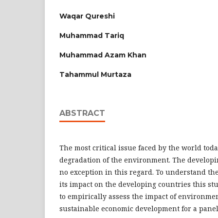
Waqar Qureshi
Muhammad Tariq
Muhammad Azam Khan
Tahammul Murtaza
ABSTRACT
The most critical issue faced by the world toda
degradation of the environment. The developin
no exception in this regard. To understand the
its impact on the developing countries this stu
to empirically assess the impact of environme
sustainable economic development for a panel