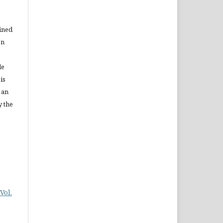
ained
on
le
is
 an
y the
Vol.