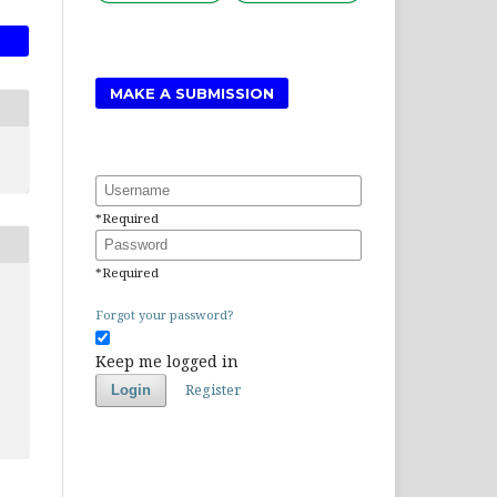
MAKE A SUBMISSION
Username
*
Required
Password
*
Required
Forgot your password?
Keep me logged in
Register
Login