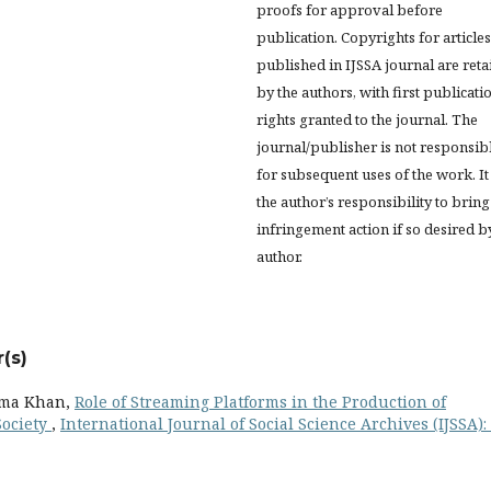
proofs for approval before
publication. Copyrights for articles
published in IJSSA journal are ret
by the authors, with first publicati
rights granted to the journal. The
journal/publisher is not responsib
for subsequent uses of the work. It 
the author’s responsibility to bring
infringement action if so desired b
author.
(s)
ima Khan,
Role of Streaming Platforms in the Production of
Society
,
International Journal of Social Science Archives (IJSSA): 