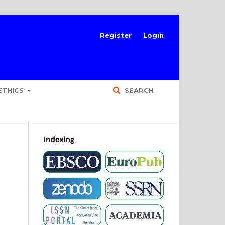
Register
Login
ETHICS
SEARCH