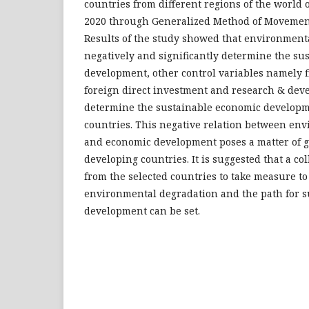
countries from different regions of the world o
2020 through Generalized Method of Movemen
Results of the study showed that environment
negatively and significantly determine the su
development, other control variables namely 
foreign direct investment and research & dev
determine the sustainable economic developme
countries. This negative relation between en
and economic development poses a matter of g
developing countries. It is suggested that a col
from the selected countries to take measure to
environmental degradation and the path for 
development can be set.